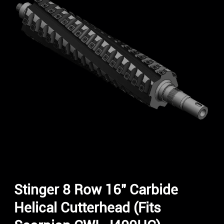
Stinger 8 Row 16″ Carbide
Helical Cutterhead (Fits