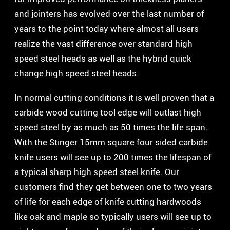
and jointers has evolved over the last number of
years to the point today where almost all users
realize the vast difference over standard high
speed steel heads as well as the hybrid quick
change high speed steel heads.
In normal cutting conditions it is well proven that a
carbide wood cutting tool edge will outlast high
speed steel by as much as 50 times the life span.
With the Stinger 15mm square four sided carbide
knife users will see up to 200 times the lifespan of
a typical sharp high speed steel knife. Our
customers find they get between one to two years
of life for each edge of knife cutting hardwoods
like oak and maple so typically users will see up to