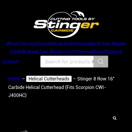
Wood Carving Discs
Helical Cutterheads
Band Saw Blades
Carbide Band Saw Blades
Insert Knives
About
Shipping
Products
Contact
search
Home
–
Helical Cutterheads
–
Stinger 8 Row 16″
Carbide Helical Cutterhead (Fits Scorpion CWI-
J400HC)