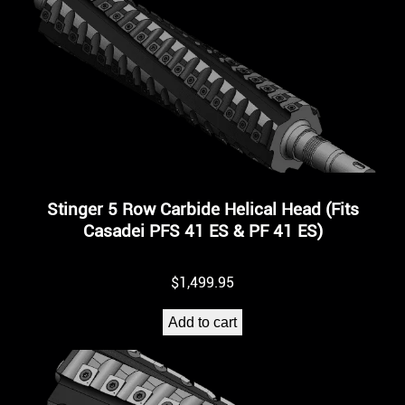
Stinger 5 Row Carbide Helical Head (Fits
Casadei PFS 41 ES & PF 41 ES)
$
1,499.95
Add to cart