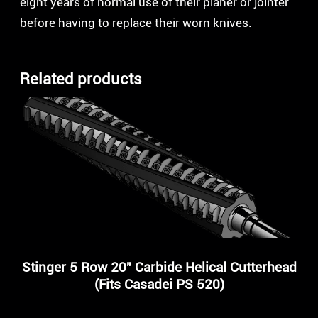
eight years of normal use of their planer or jointer
before having to replace their worn knives.
Related products
Stinger 5 Row 20″ Carbide Helical Cutterhead
(Fits Casadei PS 520)