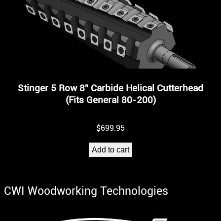
Stinger 5 Row 8″ Carbide Helical Cutterhead
(Fits General 80-200)
$
699.95
Add to cart
CWI Woodworking Technologies