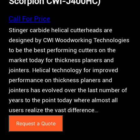
Scorpion CWI-J400HC)
Call For Price
Stinger carbide helical cutterheads are
designed by CWI Woodworking Technologies
to be the best performing cutters on the
market today for thickness planers and
jointers. Helical technology for improved
performance on thickness planers and
jointers has evolved over the last number of
years to the point today where almost all
users realize the vast difference…
Request a Quote