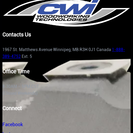
Contacts Us
1967 St. Matthews Avenue Winnipeg, MB R3H 0J1 Canada
1-888-
389-4752
Ext. 5
Office Time
8:30AM – 5PM CST
(Closed Weekends)
Connect
Facebook