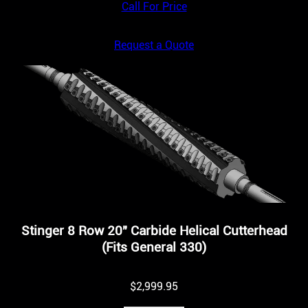
Call For Price
Request a Quote
Stinger 8 Row 20″ Carbide Helical Cutterhead
(Fits General 330)
$
2,999.95