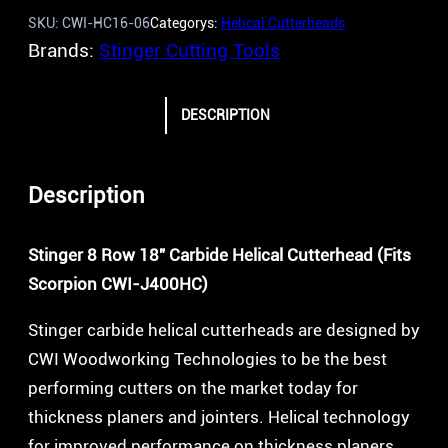
SKU:
CWI-HC16-06
Categorys:
Helical Cutterheads
Brands:
Stinger Cutting Tools
DESCRIPTION
Description
Stinger 8 Row 18″ Carbide Helical Cutterhead (Fits
Scorpion CWI-J400HC)
Stinger carbide helical cutterheads are designed by
CWI Woodworking Technologies to be the best
performing cutters on the market today for
thickness planers and jointers. Helical technology
for improved performance on thickness planers