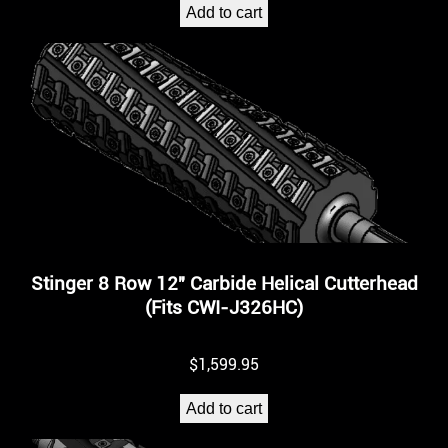
Add to cart
Stinger 8 Row 12″ Carbide Helical Cutterhead
(Fits CWI-J326HC)
$
1,599.95
Add to cart