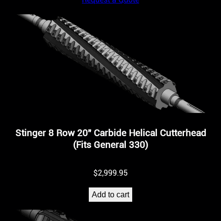
Stinger 8 Row 20″ Carbide Helical Cutterhead
(Fits General 330)
$
2,999.95
Add to cart