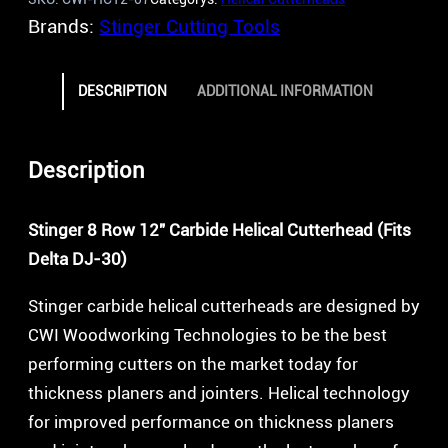
Brands:
Stinger Cutting Tools
DESCRIPTION
ADDITIONAL INFORMATION
Description
Stinger 8 Row 12″ Carbide Helical Cutterhead (Fits
Delta DJ-30)
Stinger carbide helical cutterheads are designed by
CWI Woodworking Technologies to be the best
performing cutters on the market today for
thickness planers and jointers. Helical technology
for improved performance on thickness planers