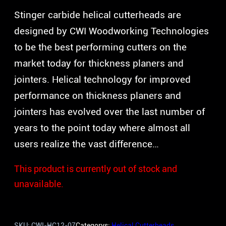
Stinger carbide helical cutterheads are
designed by CWI Woodworking Technologies
to be the best performing cutters on the
market today for thickness planers and
jointers. Helical technology for improved
performance on thickness planers and
jointers has evolved over the last number of
years to the point today where almost all
users realize the vast difference…
This product is currently out of stock and
unavailable.
SKU:
CWI-HC12-07
Categorys:
Helical Cutterheads