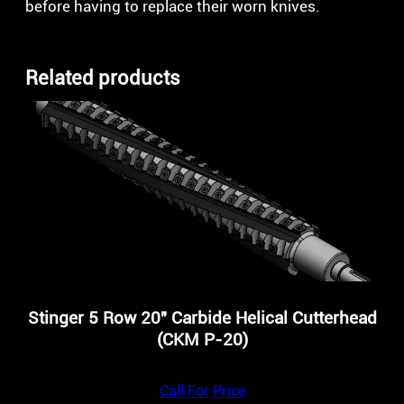
before having to replace their worn knives.
Related products
Stinger 5 Row 20″ Carbide Helical Cutterhead
(CKM P-20)
Call For Price