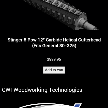
Stinger 5 Row 12″ Carbide Helical Cutterhead
(Fits General 80-325)
$
999.95
Add to cart
CWI Woodworking Technologies