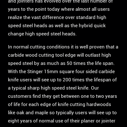
and jointers has evolved over the last number of
years to the point today where almost all users
realize the vast difference over standard high
speed steel heads as well as the hybrid quick
change high speed steel heads.
In normal cutting conditions it is well proven that a
carbide wood cutting tool edge will outlast high
speed steel by as much as 50 times the life span.
With the Stinger 15mm square four sided carbide
knife users will see up to 200 times the lifespan of
a typical sharp high speed steel knife. Our
customers find they get between one to two years
of life for each edge of knife cutting hardwoods
like oak and maple so typically users will see up to
eight years of normal use of their planer or jointer