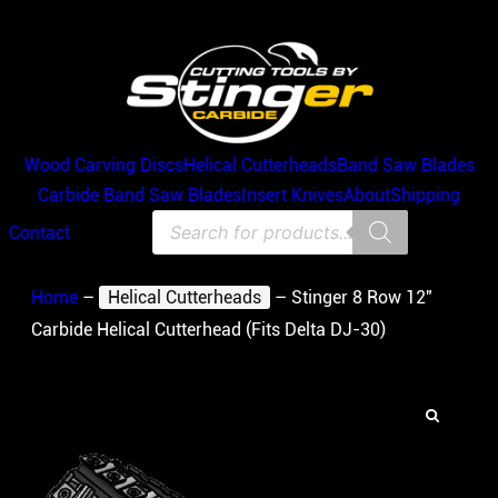
Wood Carving Discs
Helical Cutterheads
Band Saw Blades
Carbide Band Saw Blades
Insert Knives
About
Shipping
Products
Contact
search
Home
–
Helical Cutterheads
–
Stinger 8 Row 12″
Carbide Helical Cutterhead (Fits Delta DJ-30)