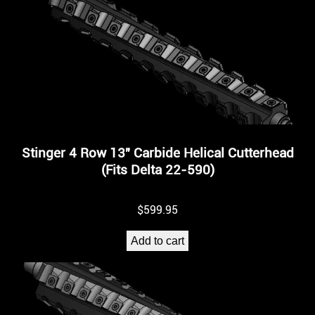
Stinger 4 Row 13″ Carbide Helical Cutterhead
(Fits Delta 22-590)
$
599.95
Add to cart