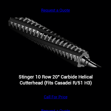
Request a Quote
Stinger 10 Row 20″ Carbide Helical
Cutterhead (Fits Casadei R/51 H3)
Call For Price
Request a Quote