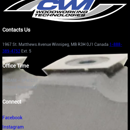
Contacts Us
1967 St. Matthews Avenue Winnipeg, MB R3H 0J1 Canada
1-888-
389-4752
Ext. 5
Office Time
8:30AM – 5PM CST
(Closed Weekends)
Connect
Facebook
Instagram