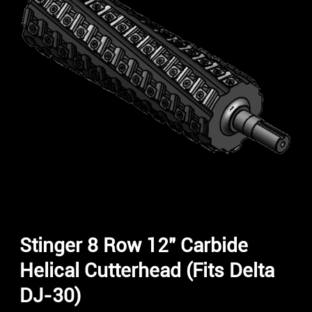
Stinger 8 Row 12″ Carbide
Helical Cutterhead (Fits Delta
DJ-30)