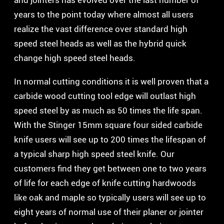
and jointers has evolved over the last number of
years to the point today where almost all users
realize the vast difference over standard high
speed steel heads as well as the hybrid quick
change high speed steel heads.
In normal cutting conditions it is well proven that a
carbide wood cutting tool edge will outlast high
speed steel by as much as 50 times the life span.
With the Stinger 15mm square four sided carbide
knife users will see up to 200 times the lifespan of
a typical sharp high speed steel knife. Our
customers find they get between one to two years
of life for each edge of knife cutting hardwoods
like oak and maple so typically users will see up to
eight years of normal use of their planer or jointer