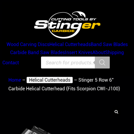
Wood Carving Discs
Helical Cutterheads
Band Saw Blades
Carbide Band Saw Blades
Insert Knives
About
Shipping
Products
Contact
search
Home
–
Helical Cutterheads
–
Stinger 5 Row 6″
Carbide Helical Cutterhead (Fits Scorpion CWI-J100)