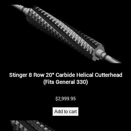
Stinger 8 Row 20″ Carbide Helical Cutterhead
(Fits General 330)
$
2,999.95
Add to cart