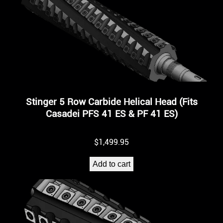
Stinger 5 Row Carbide Helical Head (Fits
Casadei PFS 41 ES & PF 41 ES)
$
1,499.95
Add to cart