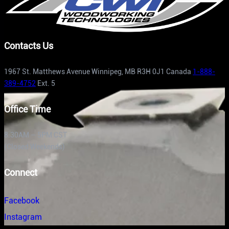
Contacts Us
1967 St. Matthews Avenue Winnipeg, MB R3H 0J1 Canada
1-888-
389-4752
Ext. 5
Office Time
8:30AM – 5PM CST
(Closed Weekends)
Connect
Facebook
Instagram