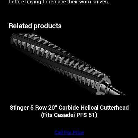
before having to replace their worn knives.
Related products
Stinger 5 Row 20″ Carbide Helical Cutterhead
(Fits Casadei PFS 51)
Call For Price