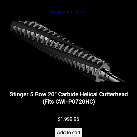
Request a Quote
Stinger 5 Row 20″ Carbide Helical Cutterhead
(Fits CWI-P0720HC)
$
1,999.95
Add to cart