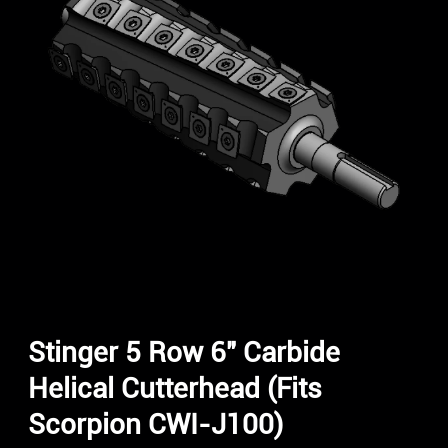
Stinger 5 Row 6″ Carbide
Helical Cutterhead (Fits
Scorpion CWI-J100)