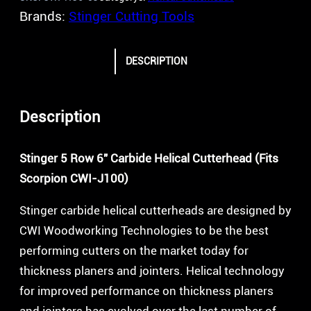
Brands:
Stinger Cutting Tools
DESCRIPTION
Description
Stinger 5 Row 6″ Carbide Helical Cutterhead (Fits
Scorpion CWI-J100)
Stinger carbide helical cutterheads are designed by
CWI Woodworking Technologies to be the best
performing cutters on the market today for
thickness planers and jointers. Helical technology
for improved performance on thickness planers