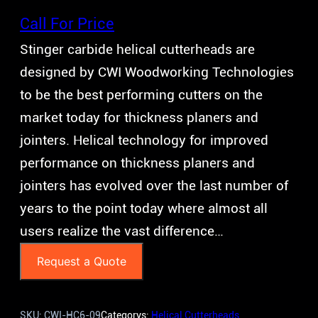
Call For Price
Stinger carbide helical cutterheads are
designed by CWI Woodworking Technologies
to be the best performing cutters on the
market today for thickness planers and
jointers. Helical technology for improved
performance on thickness planers and
jointers has evolved over the last number of
years to the point today where almost all
users realize the vast difference…
Request a Quote
SKU:
CWI-HC6-09
Categorys:
Helical Cutterheads