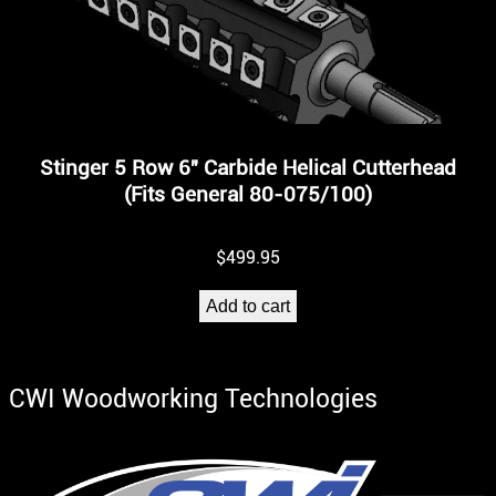
Stinger 5 Row 6″ Carbide Helical Cutterhead
(Fits General 80-075/100)
$
499.95
Add to cart
CWI Woodworking Technologies