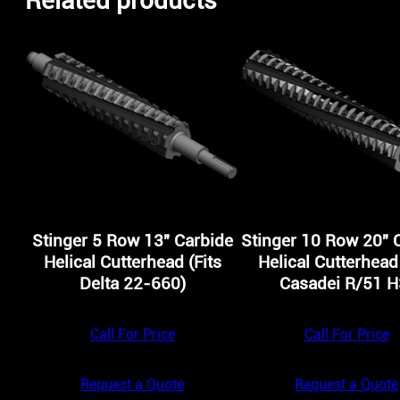
Related products
Stinger 5 Row 13″ Carbide
Stinger 10 Row 20″ 
Helical Cutterhead (Fits
Helical Cutterhead 
Delta 22-660)
Casadei R/51 H
Call For Price
Call For Price
Request a Quote
Request a Quote