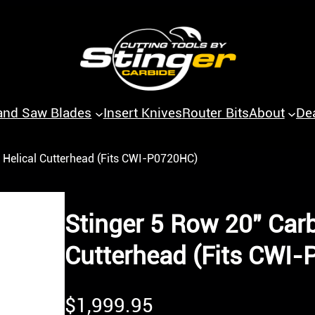
and Saw Blades
Insert Knives
Router Bits
About
De
 Helical Cutterhead (Fits CWI-P0720HC)
Stinger 5 Row 20″ Carb
Cutterhead (Fits CWI
$
1,999.95