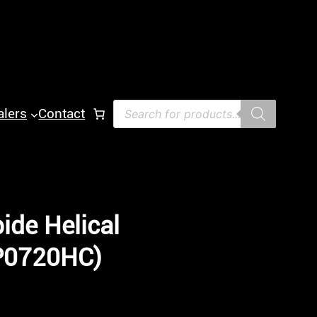
Products
alers
Contact
search
ide Helical
-P0720HC)