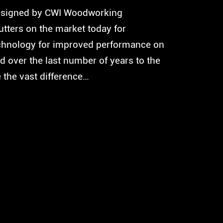
 designed by CWI Woodworking
utters on the market today for
technology for improved performance on
d over the last number of years to the
e the vast difference…