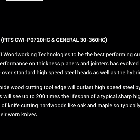
5
R
o
w
 (FITS CWI-P0720HC & GENERAL 30-360HC)
2
WI Woodworking Technologies to be the best performing cu
0
performance on thickness planers and jointers has evolved 
"
ce over standard high speed steel heads as well as the hybr
C
rbide wood cutting tool edge will outlast high speed steel 
a
will see up to 200 times the lifespan of a typical sharp hi
r
 of knife cutting hardwoods like oak and maple so typically
b
heir worn knives.
i
d
e