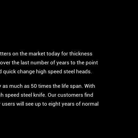
tters on the market today for thickness
over the last number of years to the point
id quick change high speed steel heads.
by as much as 50 times the life span. With
gh speed steel knife. Our customers find
 users will see up to eight years of normal