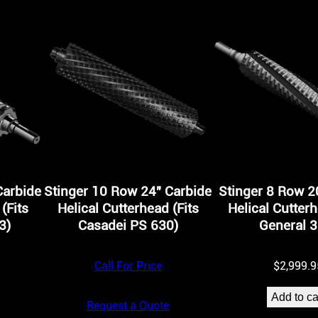
H
e
l
i
c
a
l
C
Carbide
Stinger 10 Row 24″ Carbide
Stinger 8 Row 2
u
(Fits
Helical Cutterhead (Fits
Helical Cutterh
t
3)
Casadei PS 630)
General 3
t
Call For Price
$
2,999.9
e
r
Add to ca
Request a Quote
h