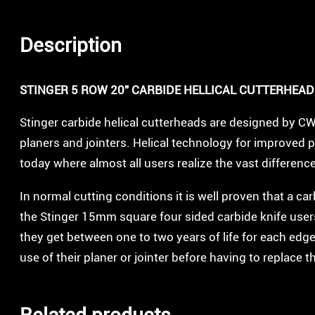
Description
STINGER 5 ROW 20″ CARBIDE HELLICAL CUTTERHEAD
Stinger carbide helical cutterheads are designed by C
planers and jointers. Helical technology for improved 
today where almost all users realize the vast differen
In normal cutting conditions it is well proven that a ca
the Stinger 15mm square four sided carbide knife users 
they get between one to two years of life for each edge
use of their planer or jointer before having to replace t