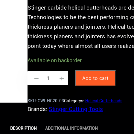
Stinger carbide helical cutterheads are
Technologies to be the best performing c
thickness planers and jointers. Helical 
thickness planers and jointers has evolve
point today where almost all users realiz
Available on backorder
S
Add to cart
-
+
t
i
SKU:
CWI-HC20-03
Categorys:
Helical Cutterheads
n
Brands:
Stinger Cutting Tools
g
e
DESCRIPTION
ADDITIONAL INFORMATION
r