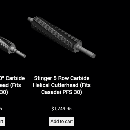
0″ Carbide
Stinger 5 Row Carbide
ead (Fits
Helical Cutterhead (Fits
30)
Casadei PFS 30)
5
$
1,249.95
rt
Add to cart