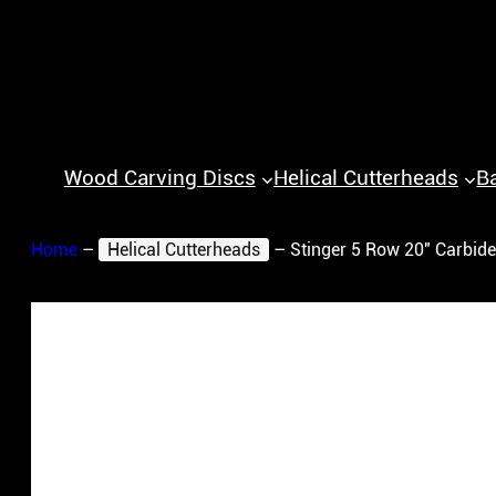
Wood Carving Discs
Helical Cutterheads
B
Home
–
Helical Cutterheads
–
Stinger 5 Row 20″ Carbide